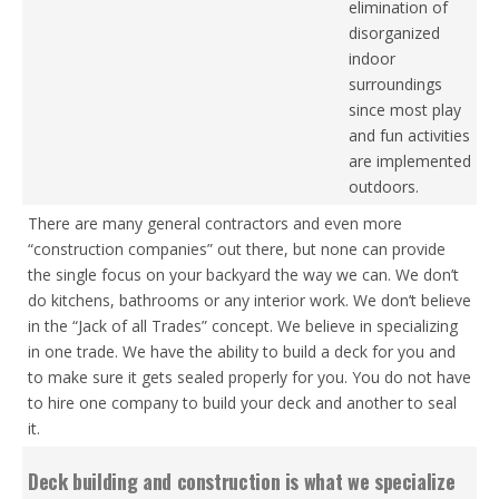
elimination of
disorganized
indoor
surroundings
since most play
and fun activities
are implemented
outdoors.
There are many general contractors and even more
“construction companies” out there, but none can provide
the single focus on your backyard the way we can. We don’t
do kitchens, bathrooms or any interior work. We don’t believe
in the “Jack of all Trades” concept. We believe in specializing
in one trade. We have the ability to build a deck for you and
to make sure it gets sealed properly for you. You do not have
to hire one company to build your deck and another to seal
it.
Deck building and construction is what we specialize