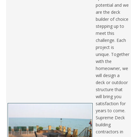
potential and we
are the deck
builder of choice
stepping up to
meet this
challenge. Each
project is
unique. Together
with the
homeowner, we
will design a
deck or outdoor
structure that
will bring you
satisfaction for
years to come.
Supreme Deck
building
contractors in