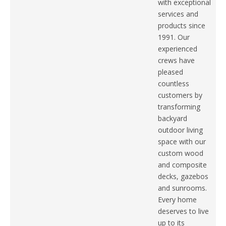
with exceptional
services and
products since
1991. Our
experienced
crews have
pleased
countless
customers by
transforming
backyard
outdoor living
space with our
custom wood
and composite
decks, gazebos
and sunrooms.
Every home
deserves to live
up to its