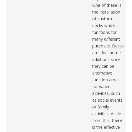
One of these is
the installation
of custom
decks which
functions for
many different
purposes. Decks
are ideal home
additions since
they can be
alternative
function areas
for varied
activities, such
as social events
or family
activities. Aside
from this, there
is the effective