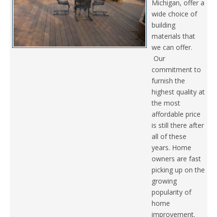
Michigan, offer a
wide choice of
building
materials that
we can offer.
Our
commitment to
furnish the
highest quality at
the most
affordable price
is still there after
all of these
years. Home
owners are fast
picking up on the
growing
popularity of
home
improvement.