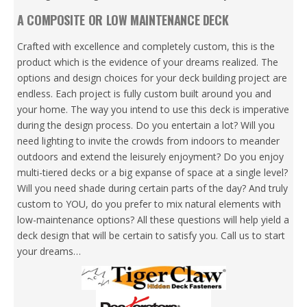
A COMPOSITE OR LOW MAINTENANCE DECK
Crafted with excellence and completely custom, this is the
product which is the evidence of your dreams realized. The
options and design choices for your deck building project are
endless. Each project is fully custom built around you and
your home. The way you intend to use this deck is imperative
during the design process. Do you entertain a lot? Will you
need lighting to invite the crowds from indoors to meander
outdoors and extend the leisurely enjoyment? Do you enjoy
multi-tiered decks or a big expanse of space at a single level?
Will you need shade during certain parts of the day? And truly
custom to YOU, do you prefer to mix natural elements with
low-maintenance options? All these questions will help yield a
deck design that will be certain to satisfy you. Call us to start
your dreams…