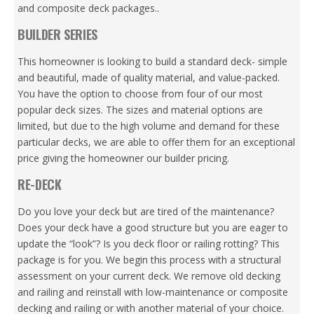
and composite deck packages..
BUILDER SERIES
This homeowner is looking to build a standard deck- simple
and beautiful, made of quality material, and value-packed.
You have the option to choose from four of our most
popular deck sizes. The sizes and material options are
limited, but due to the high volume and demand for these
particular decks, we are able to offer them for an exceptional
price giving the homeowner our builder pricing.
RE-DECK
Do you love your deck but are tired of the maintenance?
Does your deck have a good structure but you are eager to
update the “look”? Is you deck floor or railing rotting? This
package is for you. We begin this process with a structural
assessment on your current deck. We remove old decking
and railing and reinstall with low-maintenance or composite
decking and railing or with another material of your choice.