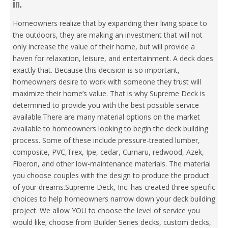
in.
Homeowners realize that by expanding their living space to
the outdoors, they are making an investment that will not
only increase the value of their home, but will provide a
haven for relaxation, leisure, and entertainment. A deck does
exactly that. Because this decision is so important,
homeowners desire to work with someone they trust will
maximize their home’s value. That is why Supreme Deck is
determined to provide you with the best possible service
available.There are many material options on the market
available to homeowners looking to begin the deck building
process. Some of these include pressure-treated lumber,
composite, PVC,Trex, Ipe, cedar, Cumaru, redwood, Azek,
Fiberon, and other low-maintenance materials. The material
you choose couples with the design to produce the product
of your dreams.Supreme Deck, Inc. has created three specific
choices to help homeowners narrow down your deck building
project. We allow YOU to choose the level of service you
would like; choose from Builder Series decks, custom decks,