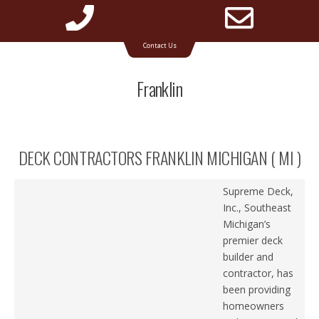
Phone
Emai
Timbertech & Azek deck builder for Michigan
Contact Us
Number
Addr
Franklin
for
DECK CONTRACTORS FRANKLIN MICHIGAN ( MI )
calling
Supreme Deck,
Inc., Southeast
Michigan’s
premier deck
builder and
contractor, has
been providing
homeowners