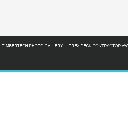
TIMBERTECH PHOTO GALLERY
TREX DECK CONTRACTOR AW