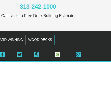
313-242-1000
Call Us for a Free Deck Building Estimate
ARD WINNING
WOOD DECKS