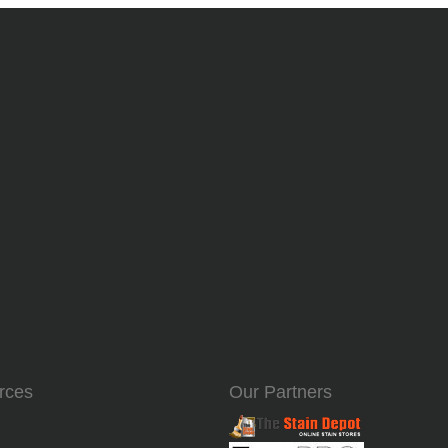
rces
Our Partners