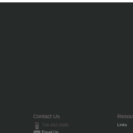
Contact Us
Resou
Links
734-432-0099
Email Us