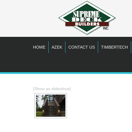
HOME
AZEK
CONTACT US
TIMBERTECH
[Show as slideshow]