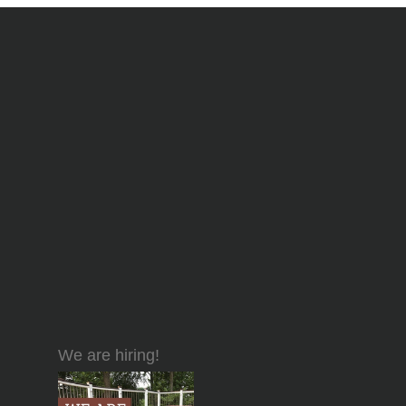
We are hiring!