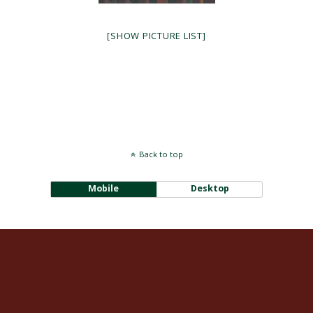
[SHOW PICTURE LIST]
Back to top
Mobile
Desktop