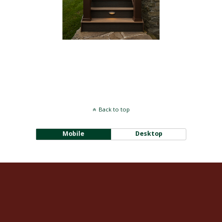
[SHOW PICTURE LIST]
Back to top
Mobile
Desktop