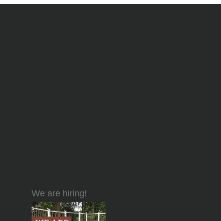
We are hiring!