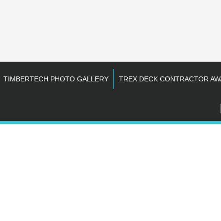
TIMBERTECH PHOTO GALLERY
TREX DECK CONTRACTOR AW