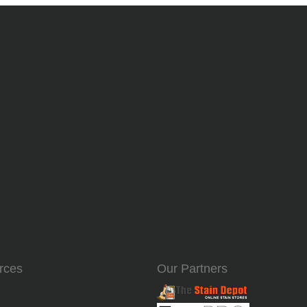
rces
Our Partners