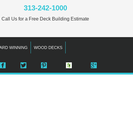
313-242-1000
Call Us for a Free Deck Building Estimate
ARD WINNING
WOOD DECKS