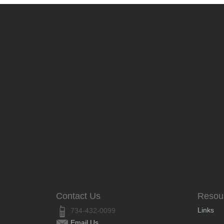
Contact Us
Resou
Links
734-432-0099
Email Us