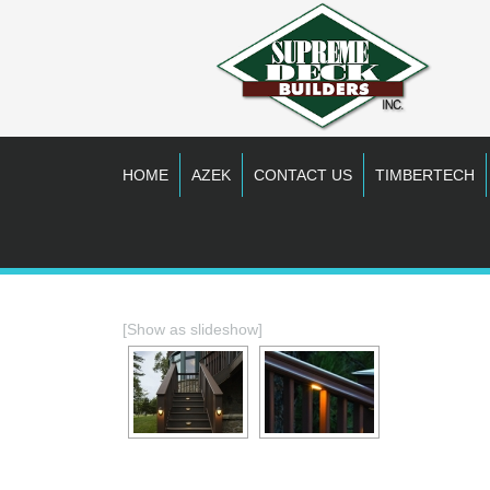
HOME
AZEK
CONTACT US
TIMBERTECH
[Show as slideshow]