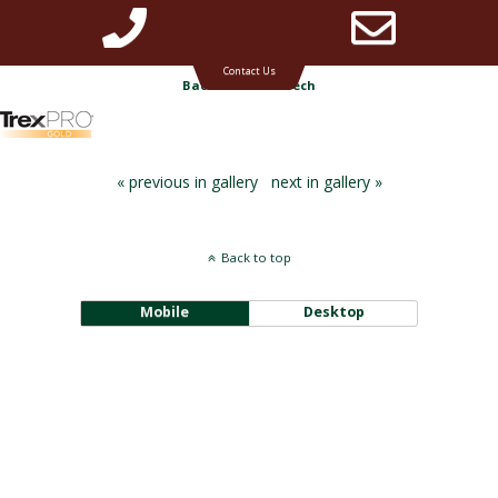
Phone
Emai
Timbertech & Azek deck builder for Michigan
Contact Us
Back to TimberTech
Number
Addr
« previous in gallery
next in gallery »
for
Back to top
calling
Mobile
Desktop